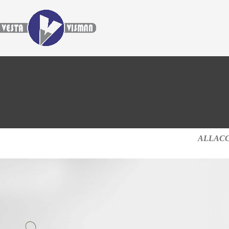
ALL
AC