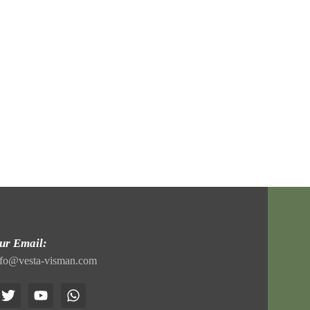
ur Email:
nfo@vesta-visman.com