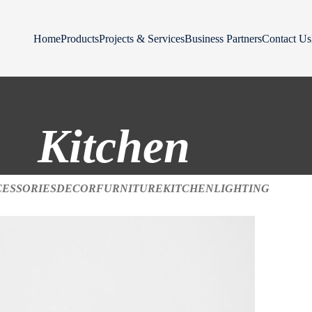
Home
Products
Projects & Services
Business Partners
Contact Us
Kitchen
CESSORIES
DECOR
FURNITURE
KITCHEN
LIGHTING