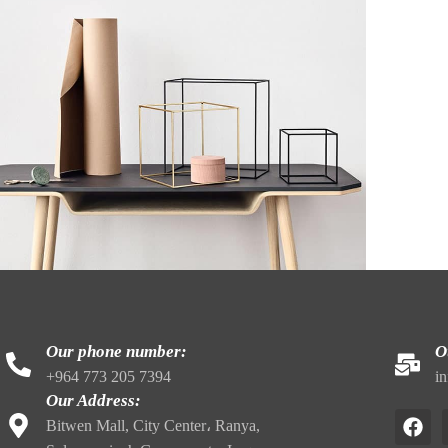
Kitchen
eo uteu ullamcorper
Our phone number:
O
+964 773 205 7394
i
Our Address:
Bitwen Mall, City Center، Ranya,