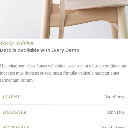
Sticky Sidebar
Details available with Every Demo
Hac vitae sem class fames vehicula nascetur nam tellus a condimentum
inceptos mus rhoncus et accumsan fringilla vehicula nascetur amet
fermentum rutrum.
CLIENT
WordPress
DESIGNER
John Doe
MATERIALS
Wood, Paper