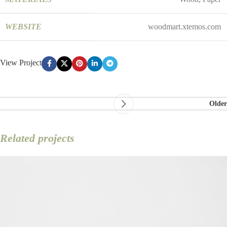
WEBSITE
woodmart.xtemos.com
View Project
Older
Related projects